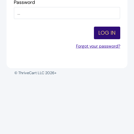
Password
LOG IN
Forgot your password?
© ThriveCart LLC 2026+