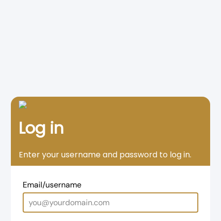
Log in
Enter your username and password to log in.
Email/username